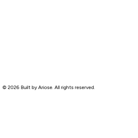
©
2026
Built by Ariose. All rights reserved.