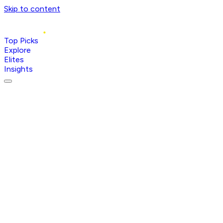
Skip to content
Top Picks
Explore
Elites
Insights