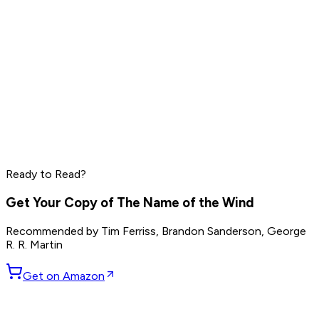
Tim Ferriss
Naval Ravikant
Bryan Johnson
Read by
Tim Ferriss
,
Naval Ravikant
,
Bryan Johnson
and
7
Ready to Read?
others
Get Your Copy of
The Name of the Wind
Recommended by
Tim Ferriss, Brandon Sanderson, George
R. R. Martin
Get on Amazon