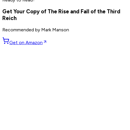
Read by
Marc Benioff
,
Phil Knight
,
Larry Ellison
and
7
others
Get Your Copy of
The Rise and Fall of the Third
Reich
Recommended by
Mark Manson
Get on Amazon
GET WEEKLY PICKS