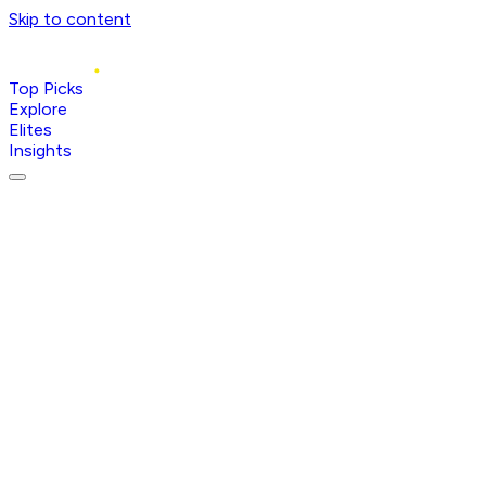
Skip to content
Top Picks
Explore
Elites
Insights