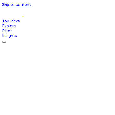
Skip to content
Top Picks
Explore
Elites
Insights