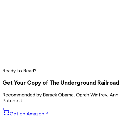
Peter Thiel
Elon Musk
Steve Jobs
Ready to Read?
Read by
Peter Thiel
,
Elon Musk
,
Steve Jobs
and
8
others
Get Your Copy of
The Underground Railroad
Recommended by
Barack Obama, Oprah Winfrey, Ann
Patchett
Get on Amazon