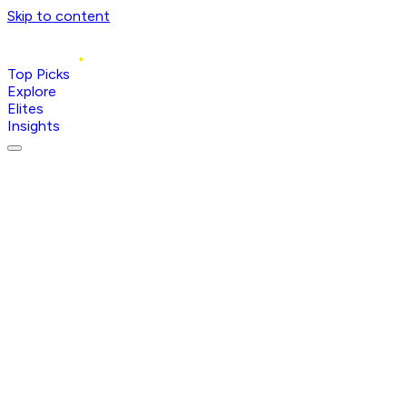
Skip to content
Top Picks
Explore
Elites
Insights