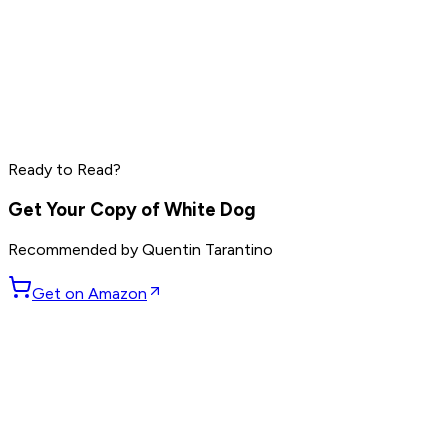
Peter Thiel
Elon Musk
Steve Jobs
Ready to Read?
Read by
Peter Thiel
,
Elon Musk
,
Steve Jobs
and
8
others
Get Your Copy of
White Dog
Recommended by
Quentin Tarantino
Get on Amazon