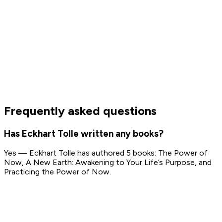
Frequently asked questions
Has Eckhart Tolle written any books?
Yes — Eckhart Tolle has authored 5 books: The Power of
Now, A New Earth: Awakening to Your Life’s Purpose, and
Practicing the Power of Now.