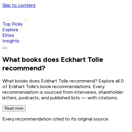
Skip to content
Top Picks
Explore
Elites
Insights
What books does
Eckhart Tolle
recommend?
What books does Eckhart Tolle recommend? Explore all 0
of Eckhart Tolle's book recommendations. Every
recommendation is sourced from interviews, shareholder
letters, podcasts, and published lists — with citations.
Read more
Every recommendation cited to its original source.