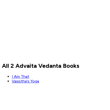
Naval Ravikant
All 2 Advaita Vedanta Books
Read by
Naval Ravikant
I Am That
Vasistha's Yoga