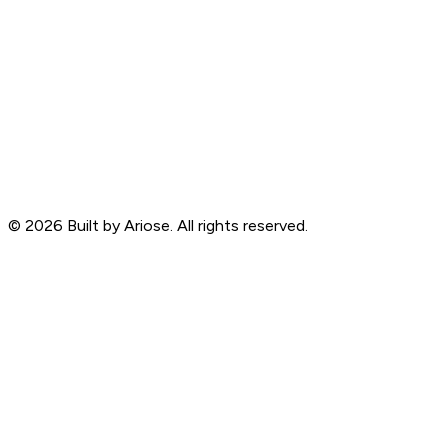
©
2026
Built by Ariose. All rights reserved.