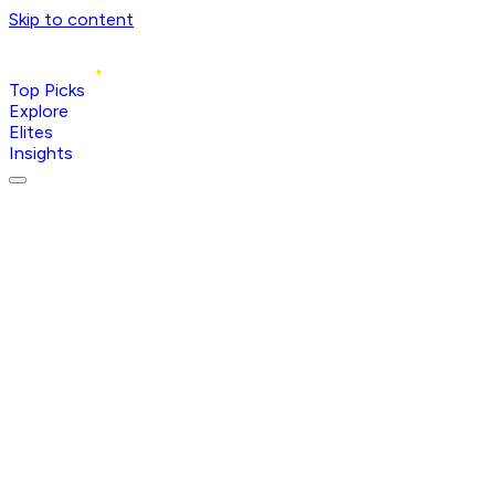
Skip to content
Top Picks
Explore
Elites
Insights