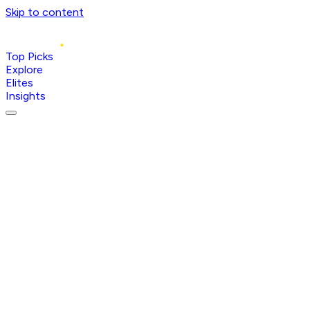
Skip to content
Top Picks
Explore
Elites
Insights