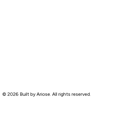
©
2026
Built by Ariose. All rights reserved.