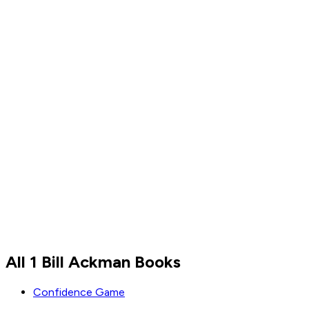
Bill Ackman
All 1 Bill Ackman Books
Read by
Bill Ackman
Confidence Game