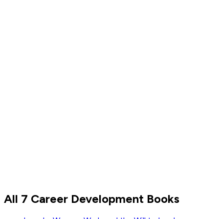
All 7 Career Development Books