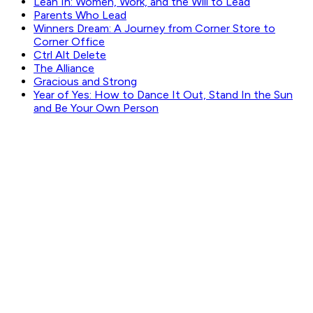
Lean In: Women, Work, and the Will to Lead
Parents Who Lead
Winners Dream: A Journey from Corner Store to
Corner Office
Ctrl Alt Delete
The Alliance
Gracious and Strong
Year of Yes: How to Dance It Out, Stand In the Sun
and Be Your Own Person
GET WEEKLY PICKS