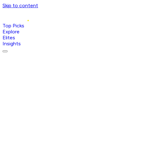
Skip to content
Top Picks
Explore
Elites
Insights