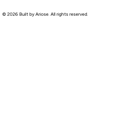
©
2026
Built by Ariose. All rights reserved.