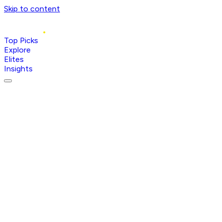
Skip to content
Top Picks
Explore
Elites
Insights