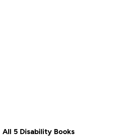
Shonda Rhimes
Read by
Shonda Rhimes
All 5 Disability Books