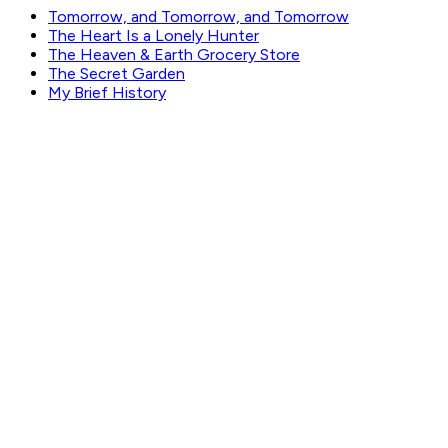
Tomorrow, and Tomorrow, and Tomorrow
The Heart Is a Lonely Hunter
The Heaven & Earth Grocery Store
The Secret Garden
My Brief History
GET WEEKLY PICKS