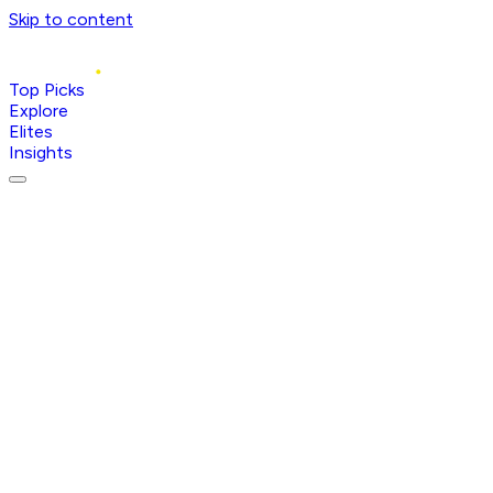
Skip to content
Top Picks
Explore
Elites
Insights