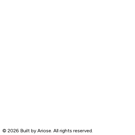
©
2026
Built by Ariose. All rights reserved.