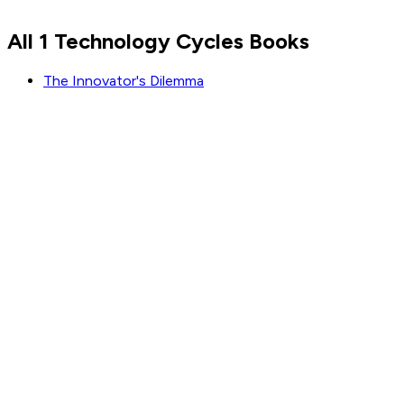
Read by
Steve Jobs
,
Jensen Huang
,
Jeff Bezos
and
5
All 1 Technology Cycles Books
others
The Innovator's Dilemma
GET WEEKLY PICKS