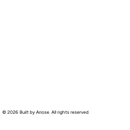
©
2026
Built by Ariose. All rights reserved.