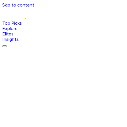
Skip to content
Top Picks
Explore
Elites
Insights