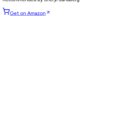
Get on Amazon
GET WEEKLY PICKS