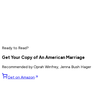
Grant Cardone
Dave Ramsey
Steve Harvey
Read by
Grant Cardone
,
Dave Ramsey
,
Steve Harvey
and
10
Ready to Read?
others
Get Your Copy of
An American Marriage
Recommended by
Oprah Winfrey, Jenna Bush Hager
Get on Amazon