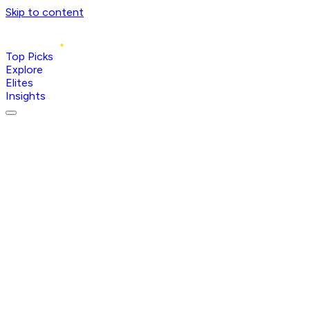
Skip to content
Top Picks
Explore
Elites
Insights