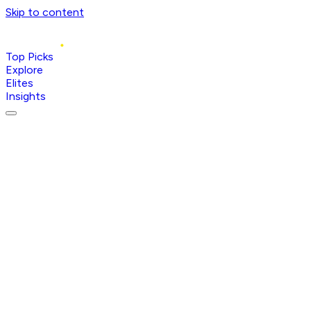
Skip to content
Top Picks
Explore
Elites
Insights