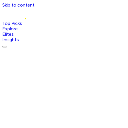
Skip to content
Top Picks
Explore
Elites
Insights