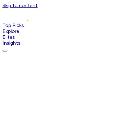
Skip to content
Top Picks
Explore
Elites
Insights