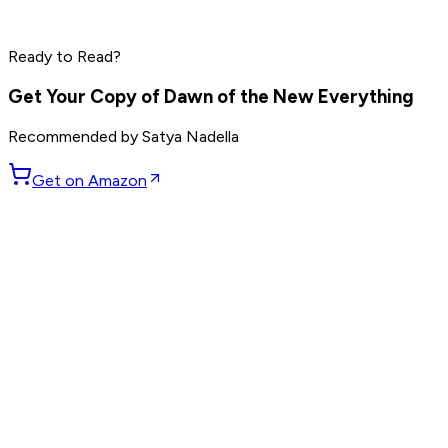
Jensen Huang
Read by
Elon Musk
,
Sam Altman
,
Jensen Huang
and
9
Ready to Read?
others
Get Your Copy of
Dawn of the New Everything
Recommended by
Satya Nadella
Get on Amazon