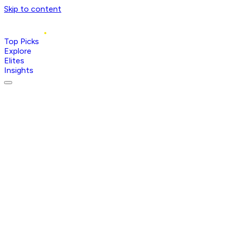
Skip to content
Top Picks
Explore
Elites
Insights