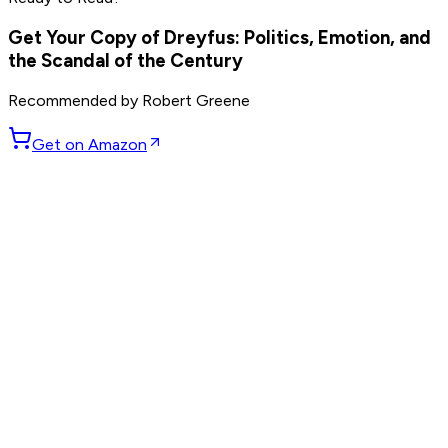
others
Get Your Copy of
Dreyfus: Politics, Emotion, and
the Scandal of the Century
Recommended by
Robert Greene
Get on Amazon
GET WEEKLY PICKS