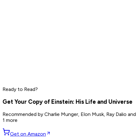
Read by
Elon Musk
,
Sam Altman
,
Jensen Huang
and
9
others
Marc Benioff
Phil Knight
Larry Ellison
Ready to Read?
Read by
Marc Benioff
,
Phil Knight
,
Larry Ellison
and
7
others
Get Your Copy of
Einstein: His Life and Universe
Recommended by
Charlie Munger, Elon Musk, Ray Dalio
and
1 more
Get on Amazon