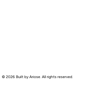
©
2026
Built by Ariose. All rights reserved.