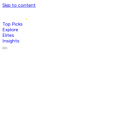
Skip to content
Top Picks
Explore
Elites
Insights