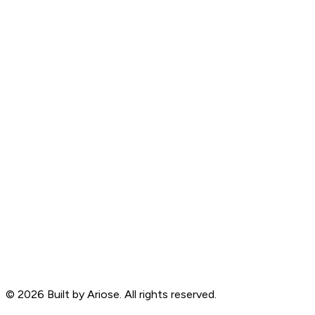
©
2026
Built by Ariose. All rights reserved.