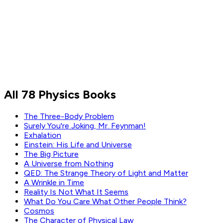
Sean Carroll
Stephen Hawking
All 78 Physics Books
Read by
Sean Carroll
,
Stephen Hawking
The Three-Body Problem
Surely You're Joking, Mr. Feynman!
Exhalation
Einstein: His Life and Universe
The Big Picture
A Universe from Nothing
QED: The Strange Theory of Light and Matter
A Wrinkle in Time
Reality Is Not What It Seems
What Do You Care What Other People Think?
Cosmos
The Character of Physical Law