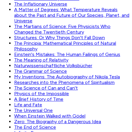
The Inflationary Universe
A Matter of Degrees: What Temperature Reveals
about the Past and Future of Our Species, Planet, and
Universe
The Martians of Science: Five Physicists Who
Changed the Twentieth Century
Structures: Or Why Things Don't Fall Down
The Principia: Mathematical Principles of Natural
Philosophy
Einstein's Mistakes: The Human Failings of Genius
The Meaning of Relativity
Naturwissenschaftliche Volksbücher
The Grammar of Science
My Inventions: The Autobiography of Nikola Tesla
Researches into the Phenomena of Spiritualism
The Science of Can and Can't
Physics of the Impossible
A Brief History of Time
Life and Fate
The Universal One
When Einstein Walked with Gödel
Zero: The Biography of a Dangerous Idea
The End of Science