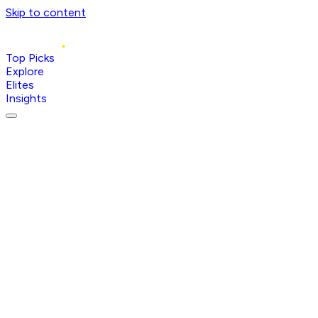
Skip to content
Top Picks
Explore
Elites
Insights