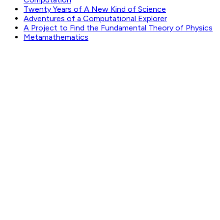
Twenty Years of A New Kind of Science
Adventures of a Computational Explorer
A Project to Find the Fundamental Theory of Physics
Metamathematics
GET WEEKLY PICKS