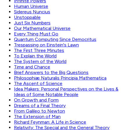
Infinite Powers
Human Universe
Sidereus Nuncius
Unstoppable
Just Six Numbers
Our Mathematical Universe
Every Thing Must Go
Quantum Computing Since Democritus
Trespassing on Einstein's Lawn
The First Three Minutes
To Explain the World
The System of the World
Time and Chance
Brief Answers to the Big Questions
Philosophiæ Naturalis Principia Mathematica
The Ascent of Science
Idea Makers: Personal Perspectives on the Lives &
Ideas of Some Notable People
On Growth and Form
Dreams of a Final Theory
From Galileo to Newton
The Extension of Man
Richard Feynman: A Life in Science
Relativity: The Special and the General Theory