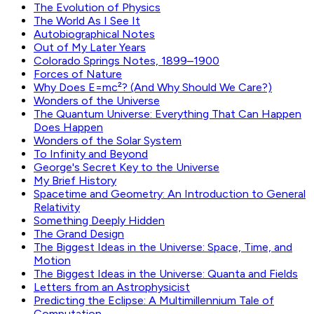
The Evolution of Physics
The World As I See It
Autobiographical Notes
Out of My Later Years
Colorado Springs Notes, 1899–1900
Forces of Nature
Why Does E=mc²? (And Why Should We Care?)
Wonders of the Universe
The Quantum Universe: Everything That Can Happen
Does Happen
Wonders of the Solar System
To Infinity and Beyond
George's Secret Key to the Universe
My Brief History
Spacetime and Geometry: An Introduction to General
Relativity
Something Deeply Hidden
The Grand Design
The Biggest Ideas in the Universe: Space, Time, and
Motion
The Biggest Ideas in the Universe: Quanta and Fields
Letters from an Astrophysicist
Predicting the Eclipse: A Multimillennium Tale of
Computation