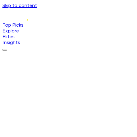
Skip to content
Top Picks
Explore
Elites
Insights