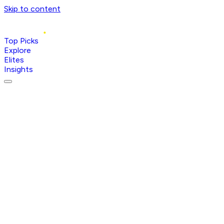
Skip to content
Top Picks
Explore
Elites
Insights