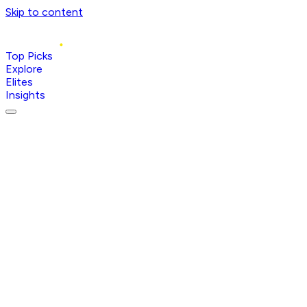
Skip to content
Top Picks
Explore
Elites
Insights