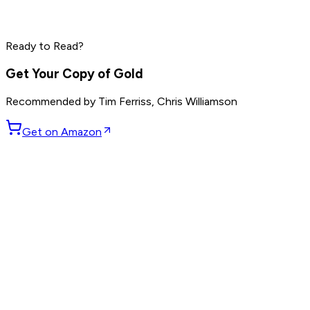
Dave Ramsey
Steve Harvey
Read by
Grant Cardone
,
Dave Ramsey
,
Steve Harvey
and
10
Ready to Read?
others
Get Your Copy of
Gold
Recommended by
Tim Ferriss, Chris Williamson
Get on Amazon