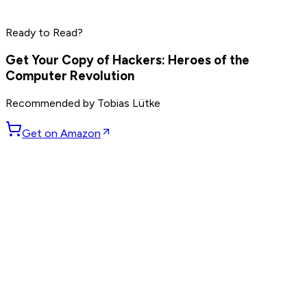
Phil Knight
Larry Ellison
Ready to Read?
Read by
Marc Benioff
,
Phil Knight
,
Larry Ellison
and
7
others
Get Your Copy of
Hackers: Heroes of the
Computer Revolution
Recommended by
Tobias Lütke
Get on Amazon