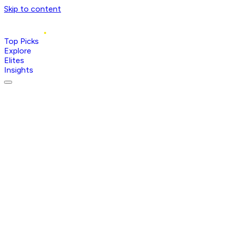
Skip to content
Top Picks
Explore
Elites
Insights