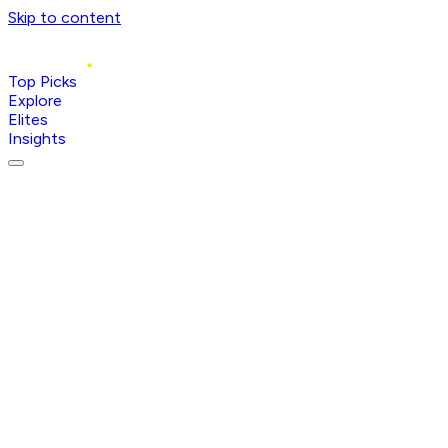
Skip to content
Top Picks
Explore
Elites
Insights