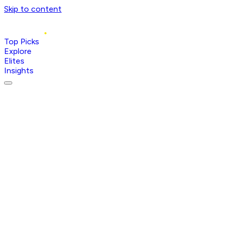
Skip to content
Top Picks
Explore
Elites
Insights