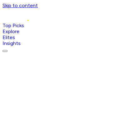
Skip to content
Top Picks
Explore
Elites
Insights