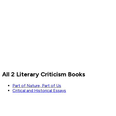
Sigmund Freud
All 2 Literary Criticism Books
Read by
Sigmund Freud
Part of Nature, Part of Us
Critical and Historical Essays