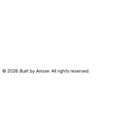
©
2026
Built by Ariose. All rights reserved.