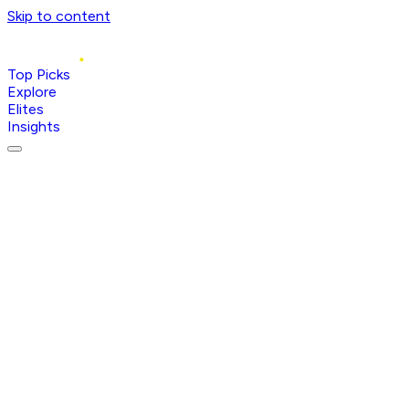
Skip to content
Top Picks
Explore
Elites
Insights