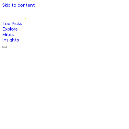
Skip to content
Top Picks
Explore
Elites
Insights