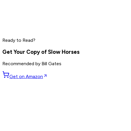
Grant Cardone
Dave Ramsey
Steve Harvey
Read by
Grant Cardone
,
Dave Ramsey
,
Steve Harvey
and
10
Ready to Read?
others
Get Your Copy of
Slow Horses
Recommended by
Bill Gates
Get on Amazon