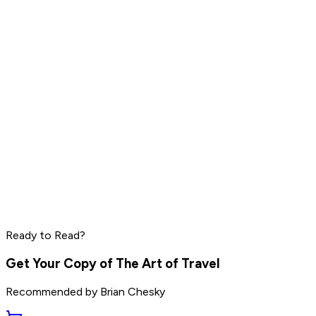
Read by
Warren Buffett
,
Alex Hormozi
,
Chip Wilson
and
11
others
Grant Cardone
Dave Ramsey
Steve Harvey
Read by
Grant Cardone
,
Dave Ramsey
,
Steve Harvey
and
10
Ready to Read?
others
Get Your Copy of
The Art of Travel
Recommended by
Brian Chesky