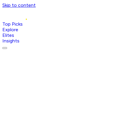
Skip to content
Top Picks
Explore
Elites
Insights