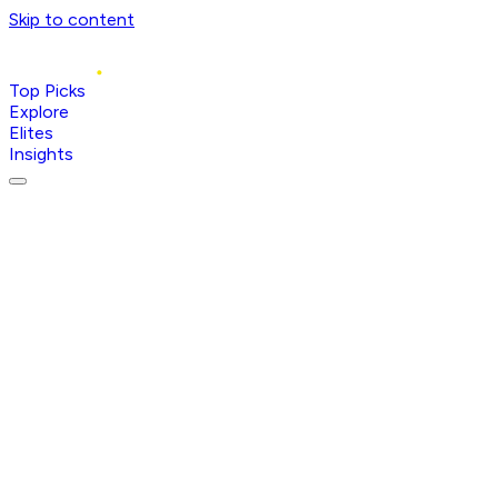
Skip to content
Top Picks
Explore
Elites
Insights