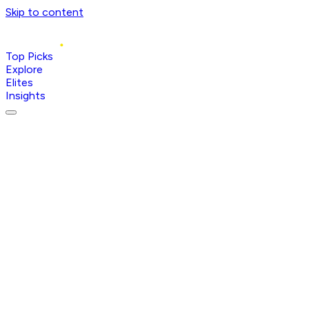
Skip to content
Top Picks
Explore
Elites
Insights