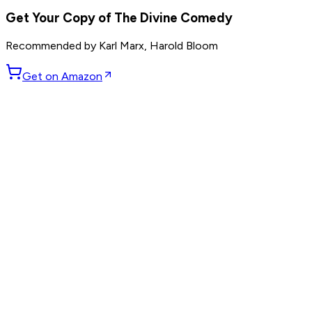
Get Your Copy of
The Divine Comedy
Recommended by
Karl Marx, Harold Bloom
Get on Amazon
GET WEEKLY PICKS