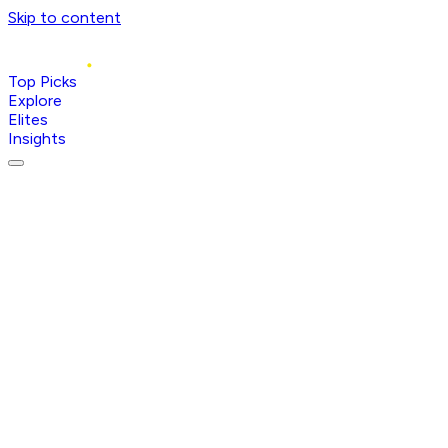
Skip to content
Top Picks
Explore
Elites
Insights