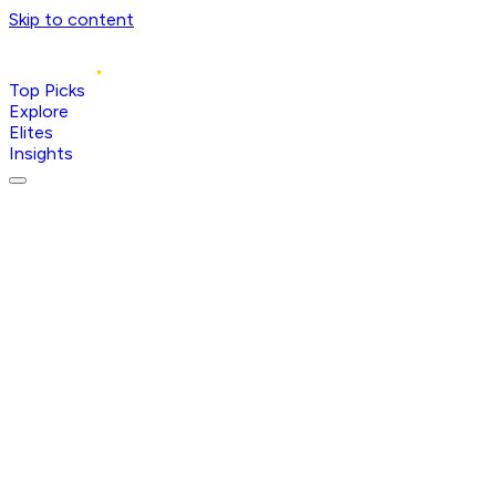
Skip to content
Top Picks
Explore
Elites
Insights