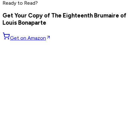
Ready to Read?
Read by
Peter Thiel
,
Elon Musk
,
Steve Jobs
and
8
others
Get Your Copy of
The Eighteenth Brumaire of
Louis Bonaparte
Get on Amazon
GET WEEKLY PICKS