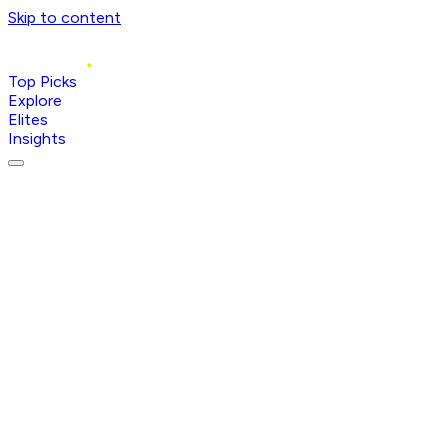
Skip to content
Top Picks
Explore
Elites
Insights