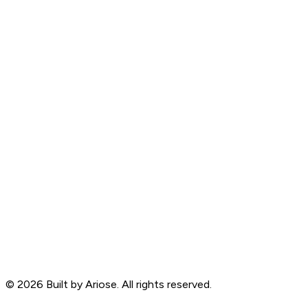
©
2026
Built by Ariose. All rights reserved.