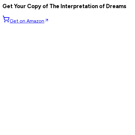
Get Your Copy of
The Interpretation of Dreams
Get on Amazon
GET WEEKLY PICKS