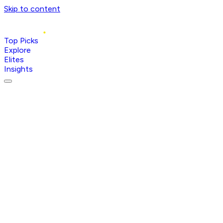
Skip to content
Top Picks
Explore
Elites
Insights