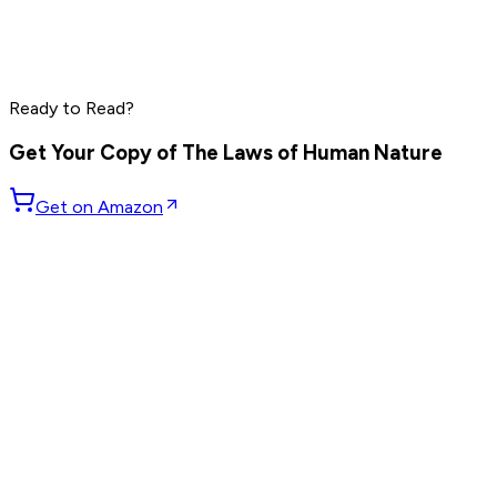
Grant Cardone
Dave Ramsey
Steve Harvey
Read by
Grant Cardone
,
Dave Ramsey
,
Steve Harvey
and
10
Ready to Read?
others
Get Your Copy of
The Laws of Human Nature
Get on Amazon