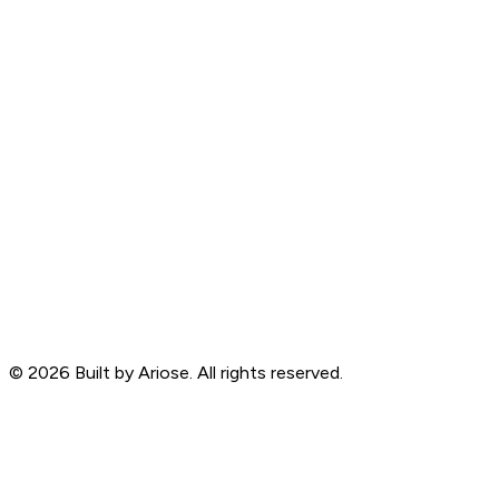
©
2026
Built by Ariose. All rights reserved.