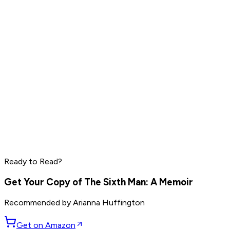
Read by
Mark Manson
,
Ryan Holiday
,
Rich Roll
and
9
others
Elon Musk
Sam Altman
Jensen Huang
Read by
Elon Musk
,
Sam Altman
,
Jensen Huang
and
9
Ready to Read?
others
Get Your Copy of
The Sixth Man: A Memoir
Recommended by
Arianna Huffington
Get on Amazon