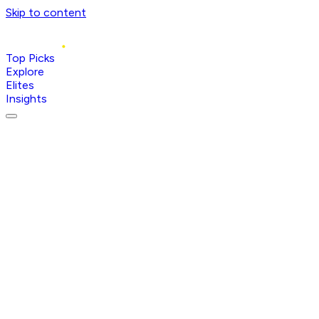
Skip to content
Top Picks
Explore
Elites
Insights