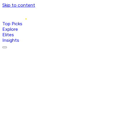
Skip to content
Top Picks
Explore
Elites
Insights