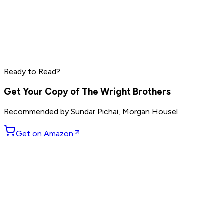
Marc Benioff
Phil Knight
Larry Ellison
Ready to Read?
Read by
Marc Benioff
,
Phil Knight
,
Larry Ellison
and
7
others
Get Your Copy of
The Wright Brothers
Recommended by
Sundar Pichai, Morgan Housel
Get on Amazon