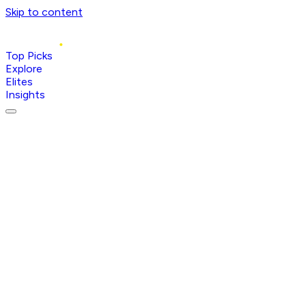
Skip to content
Top Picks
Explore
Elites
Insights