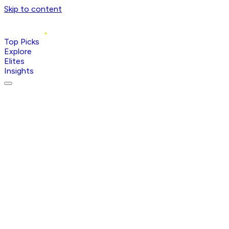
Skip to content
Top Picks
Explore
Elites
Insights