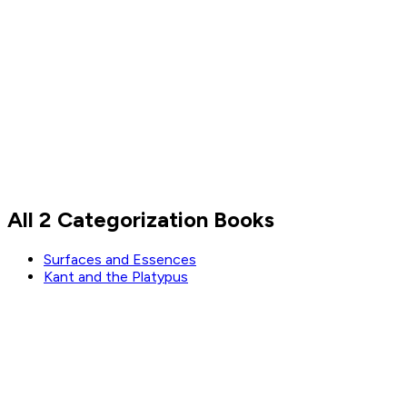
Nassim Nicholas Taleb
All 2 Categorization Books
Read by
Nassim Nicholas Taleb
Surfaces and Essences
Kant and the Platypus