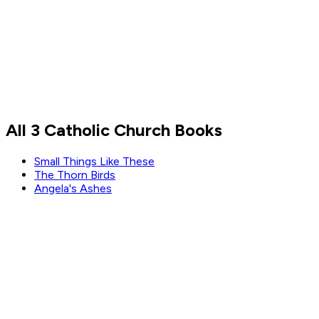
Lori Greiner
All 3 Catholic Church Books
Read by
Lori Greiner
Small Things Like These
The Thorn Birds
Angela's Ashes