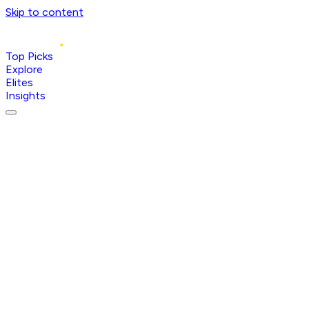
Skip to content
Top Picks
Explore
Elites
Insights