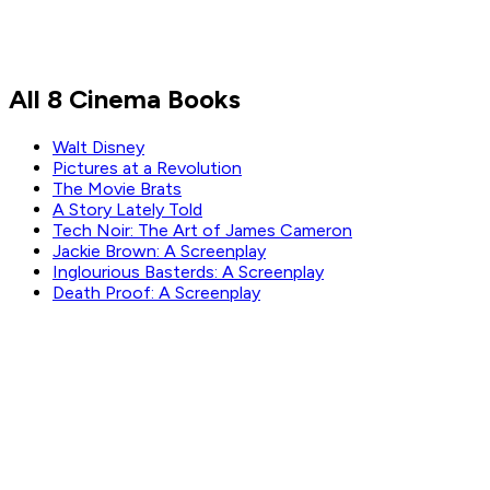
All 8 Cinema Books
Walt Disney
Pictures at a Revolution
The Movie Brats
A Story Lately Told
Tech Noir: The Art of James Cameron
Jackie Brown: A Screenplay
Inglourious Basterds: A Screenplay
Death Proof: A Screenplay