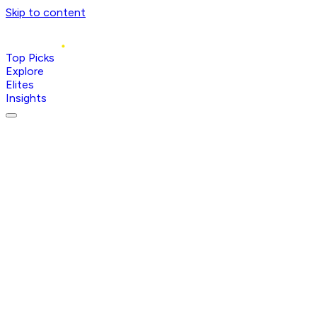
Skip to content
Top Picks
Explore
Elites
Insights