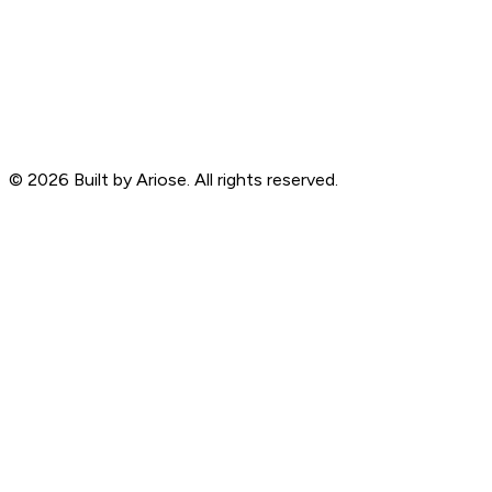
©
2026
Built by Ariose. All rights reserved.