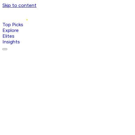
Skip to content
Top Picks
Explore
Elites
Insights