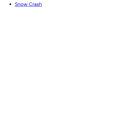
Snow Crash
GET WEEKLY PICKS