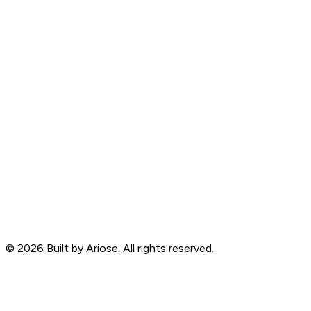
©
2026
Built by Ariose. All rights reserved.