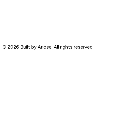
©
2026
Built by Ariose. All rights reserved.