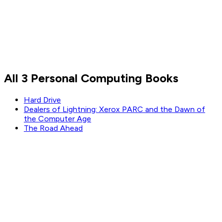
All 3 Personal Computing Books
Hard Drive
Dealers of Lightning: Xerox PARC and the Dawn of
the Computer Age
The Road Ahead