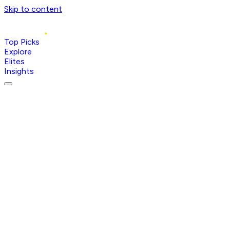
Skip to content
Top Picks
Explore
Elites
Insights