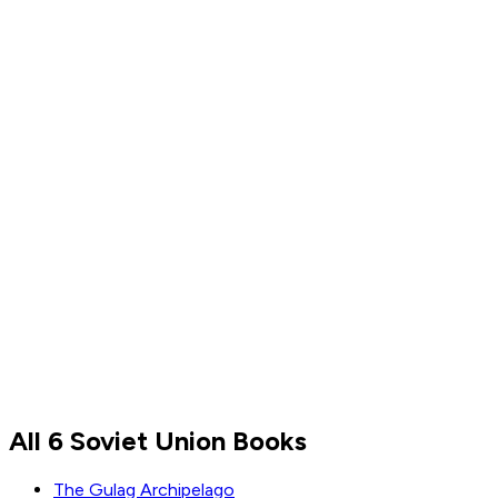
Read by
Magnus Carlsen
Magnus Carlsen
All 6 Soviet Union Books
Read by
Magnus Carlsen
The Gulag Archipelago