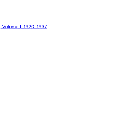
, Volume I: 1920-1937