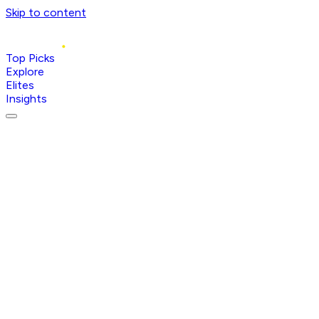
Skip to content
Top Picks
Explore
Elites
Insights