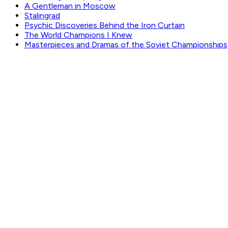
A Gentleman in Moscow
Stalingrad
Psychic Discoveries Behind the Iron Curtain
The World Champions I Knew
Masterpieces and Dramas of the Soviet Championships
GET WEEKLY PICKS