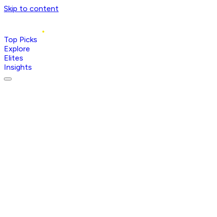
Skip to content
Top Picks
Explore
Elites
Insights