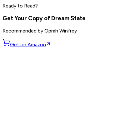
Ready to Read?
Read by
Mark Manson
,
Ryan Holiday
,
Rich Roll
and
9
others
Get Your Copy of
Dream State
Recommended by
Oprah Winfrey
Get on Amazon
GET WEEKLY PICKS