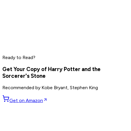
Mark Manson
Ryan Holiday
Rich Roll
Ready to Read?
Read by
Mark Manson
,
Ryan Holiday
,
Rich Roll
and
9
others
Get Your Copy of
Harry Potter and the
Sorcerer's Stone
Recommended by
Kobe Bryant, Stephen King
Get on Amazon