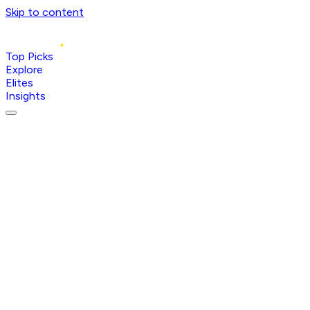
Skip to content
Top Picks
Explore
Elites
Insights