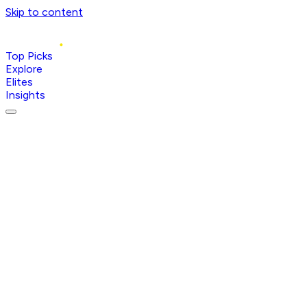
Skip to content
Top Picks
Explore
Elites
Insights