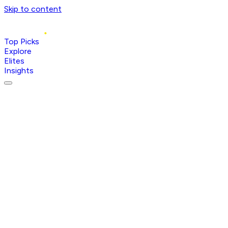
Skip to content
Top Picks
Explore
Elites
Insights