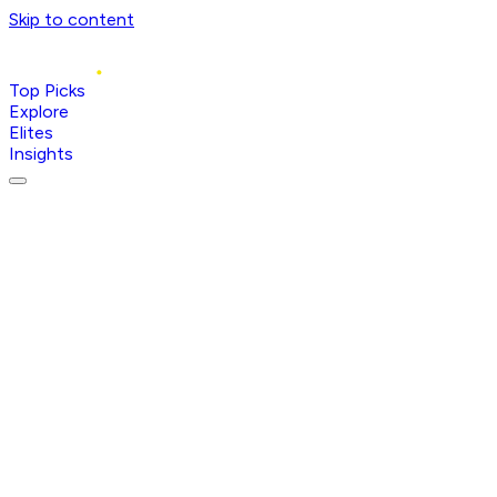
Skip to content
Top Picks
Explore
Elites
Insights