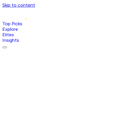
Skip to content
Top Picks
Explore
Elites
Insights