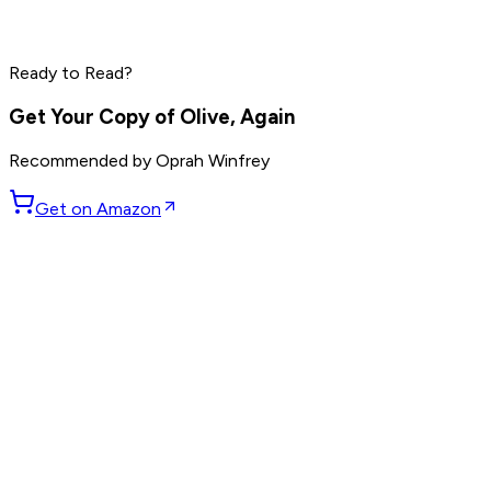
Mark Manson
Ryan Holiday
Rich Roll
Ready to Read?
Read by
Mark Manson
,
Ryan Holiday
,
Rich Roll
and
9
others
Get Your Copy of
Olive, Again
Recommended by
Oprah Winfrey
Get on Amazon