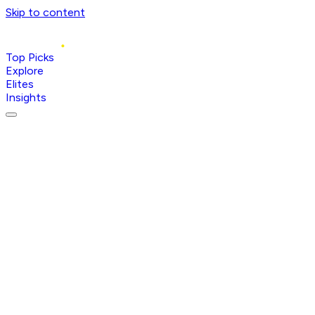
Skip to content
Top Picks
Explore
Elites
Insights